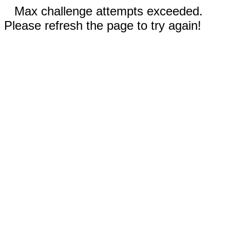
Max challenge attempts exceeded.
Please refresh the page to try again!