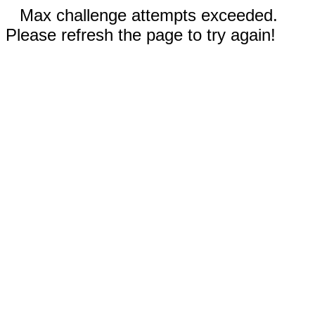
Max challenge attempts exceeded.
Please refresh the page to try again!