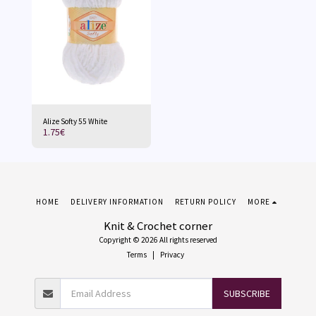
Alize Softy 55 White
1.75
€
HOME
DELIVERY INFORMATION
RETURN POLICY
MORE
Knit & Crochet corner
Copyright © 2026 All rights reserved
Terms
|
Privacy
SUBSCRIBE