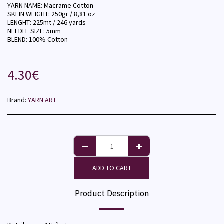
YARN NAME: Macrame Cotton
SKEIN WEIGHT: 250gr / 8,81 oz
LENGHT: 225mt / 246 yards
NEEDLE SIZE: 5mm
BLEND: 100% Cotton
4.30
€
Brand:
YARN ART
ADD TO CART
Product Description