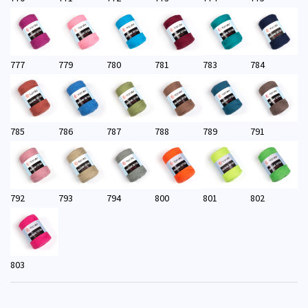
777
779
780
781
783
784
785
786
787
788
789
791
792
793
794
800
801
802
803