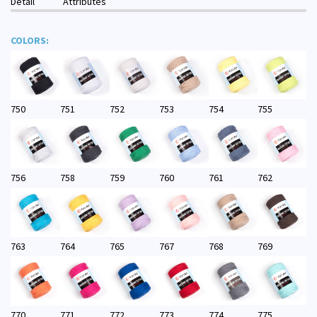
Detail
Attributes
COLORS:
750
751
752
753
754
755
756
758
759
760
761
762
763
764
765
767
768
769
770
771
772
773
774
775