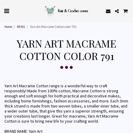
Knit & Crochet corner
Home
MENU
Yarn Art Macrame Cotton color 791
YARN ART MACRAME
COTTON COLOR 791
Yarn Art Macrame Cotton range is a wonderful way to craft
responsibly! Made from 100% cotton, Macrame Cotton is strong
enough and soft enough for both practical and decorative makes,
including home furnishings, fashion accessories, and more. Each 3mm
thick strand is made from two woven tubes, a smaller inner tube, and
a wider outer tube, that give this yarn a superior strength, ensuring
your creations last longer. Great for macrame, Yarn Art Macrame
Cotton is sure to bring new life to your crafting world.
BRAND NAME: Yarn Art