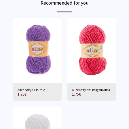
Recommended for you
Alize Softy 44 Purple
Alize Softy 798 Bougainvillea
1.75
€
1.75
€