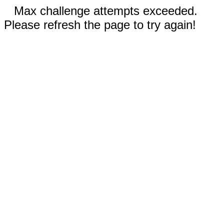
Max challenge attempts exceeded.
Please refresh the page to try again!