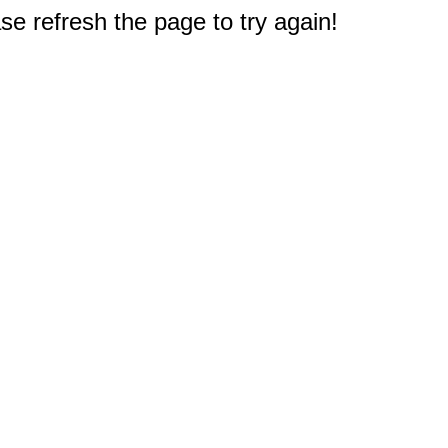
e refresh the page to try again!