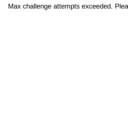
Max challenge attempts exceeded. Pleas