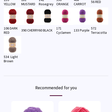
56 RED
YELLOW
MUSTARD
Rosegrey
ORANGE
CARROT
106 DARK
171
572
390 CHERRY
60 BLACK
133 Purple
RED
Cyclamen
Terracotta
534 Light
Brown
Recommended for you