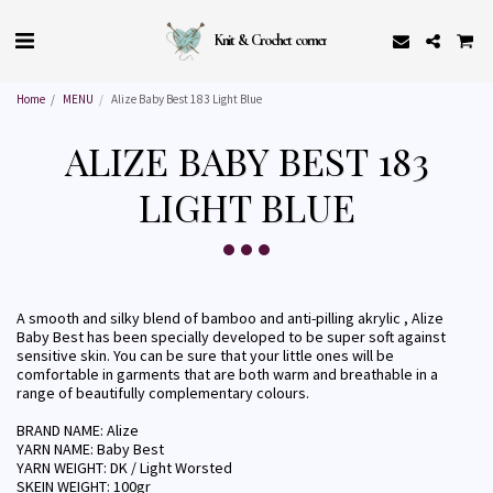
Knit & Crochet corner
Home
MENU
Alize Baby Best 183 Light Blue
ALIZE BABY BEST 183
LIGHT BLUE
A smooth and silky blend of bamboo and anti-pilling akrylic , Alize
Baby Best has been specially developed to be super soft against
sensitive skin. You can be sure that your little ones will be
comfortable in garments that are both warm and breathable in a
range of beautifully complementary colours.
BRAND NAME: Alize
YARN NAME: Baby Best
YARN WEIGHT: DK / Light Worsted
SKEIN WEIGHT: 100gr