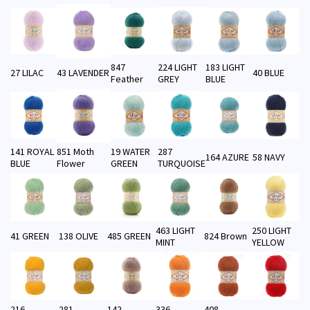
847
224 LIGHT
183 LIGHT
27 LILAC
43 LAVENDER
40 BLUE
Feather
GREY
BLUE
141 ROYAL
851 Moth
19 WATER
287
164 AZURE
58 NAVY
BLUE
Flower
GREEN
TURQUOISE
463 LIGHT
250 LIGHT
41 GREEN
138 OLIVE
485 GREEN
824 Brown
MINT
YELLOW
216
281
142
336
408