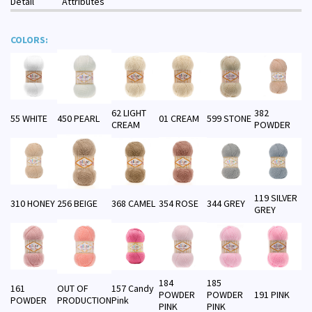
Detail
Attributes
COLORS:
62 LIGHT
382
55 WHITE
450 PEARL
01 CREAM
599 STONE
CREAM
POWDER
119 SILVER
310 HONEY
256 BEIGE
368 CAMEL
354 ROSE
344 GREY
GREY
184
185
161
OUT OF
157 Candy
POWDER
POWDER
191 PINK
POWDER
PRODUCTION
Pink
PINK
PINK