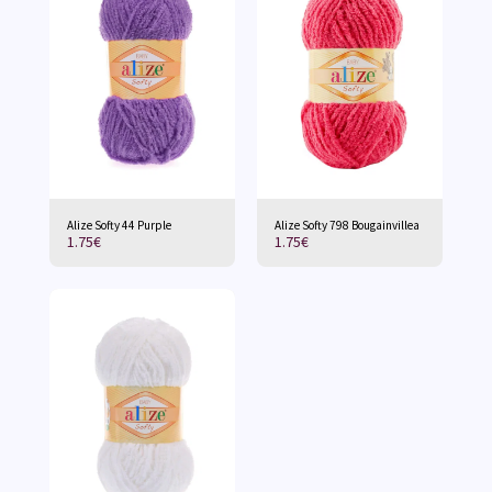
Alize Softy 44 Purple
Alize Softy 798 Bougainvillea
1.75
€
1.75
€