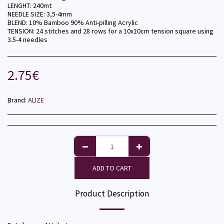
LENGHT: 240mt
NEEDLE SIZE: 3,5-4mm
BLEND: 10% Bamboo 90% Anti-pilling Acrylic
TENSION: 24 stitches and 28 rows for a 10x10cm tension square using
3.5-4 needles
2.75
€
Brand:
ALIZE
ADD TO CART
Product Description