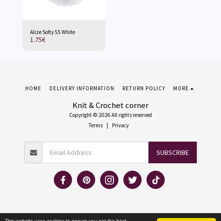
Alize Softy 55 White
1.75
€
HOME
DELIVERY INFORMATION
RETURN POLICY
MORE
Knit & Crochet corner
Copyright © 2026 All rights reserved
Terms
|
Privacy
SUBSCRIBE
This website uses cookies to ensure you get the best