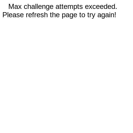
Max challenge attempts exceeded.
Please refresh the page to try again!