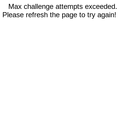
Max challenge attempts exceeded.
Please refresh the page to try again!