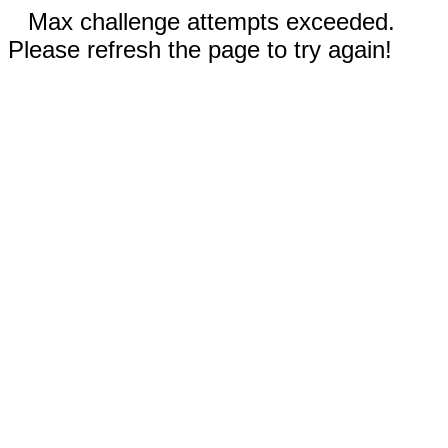
Max challenge attempts exceeded.
Please refresh the page to try again!