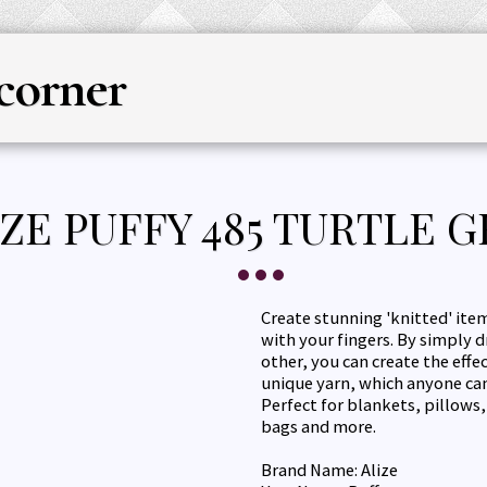
corner
HOME
YARN
KNITTING & CRO
IZE PUFFY 485 TURTLE 
Create stunning 'knitted' item
with your fingers. By simply 
other, you can create the effe
unique yarn, which anyone can
Perfect for blankets, pillows
bags and more.
Brand Name: Alize