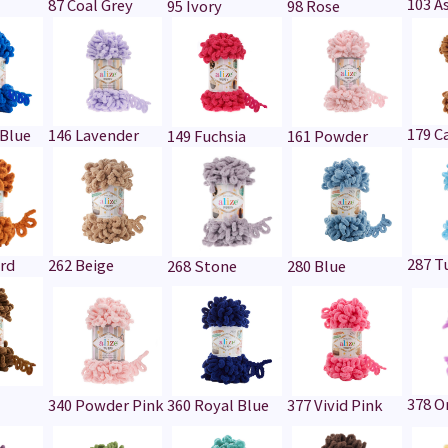
103 A
87 Coal Grey
95 Ivory
98 Rose
179 C
 Blue
146 Lavender
149 Fuchsia
161 Powder
287 T
rd
262 Beige
268 Stone
280 Blue
378 O
340 Powder Pink
360 Royal Blue
377 Vivid Pink