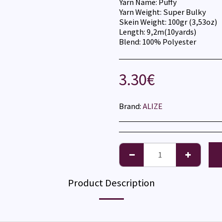
Yarn Name: Puffy
Yarn Weight: Super Bulky
Skein Weight: 100gr (3,53oz)
Length: 9,2m(10yards)
Blend: 100% Polyester
3.30
€
Brand:
ALIZE
Product Description