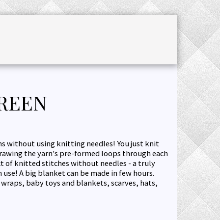
CHET ACCESSORIES
SALE
JOURNAL
GREEN
s without using knitting needles! You just knit
drawing the yarn's pre-formed loops through each
ct of knitted stitches without needles - a truly
 use! A big blanket can be made in few hours.
, wraps, baby toys and blankets, scarves, hats,