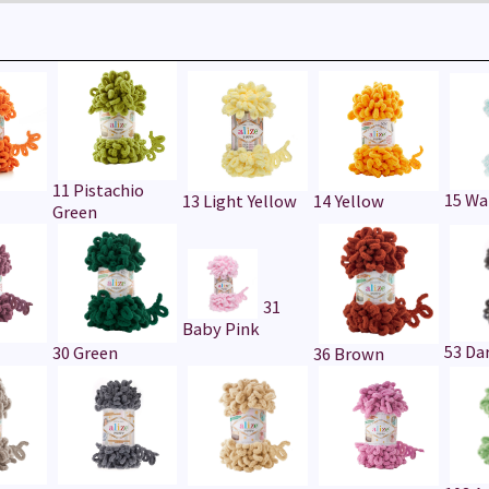
11 Pistachio
15 Wa
13 Light Yellow
14 Yellow
Green
31
Baby Pink
53 Da
30 Green
36 Brown