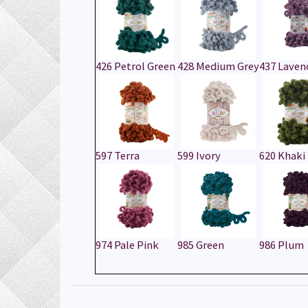
426 Petrol Green
428 Medium Grey
437 Laven
597 Terra
599 Ivory
620 Khaki
974 Pale Pink
985 Green
986 Plum