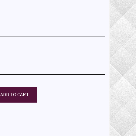
ADD TO CART