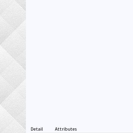
Detail
Attributes