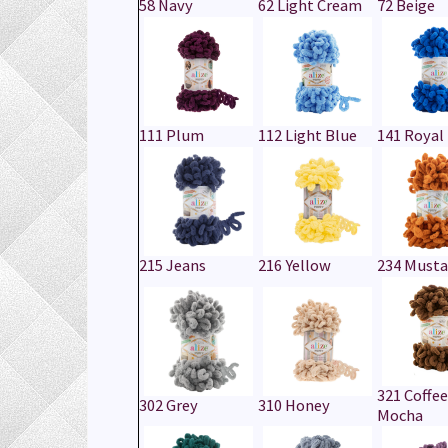
58 Navy
62 Light Cream
72 Beige
111 Plum
112 Light Blue
141 Royal
215 Jeans
216 Yellow
234 Musta
321 Coffee
302 Grey
310 Honey
Mocha