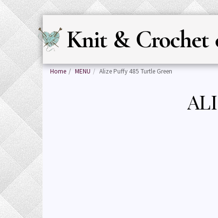
Knit & Crochet 
Home
MENU
Alize Puffy 485 Turtle Green
AL