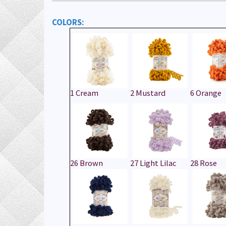
COLORS:
1 Cream
2 Mustard
6 Orange
26 Brown
27 Light Lilac
28 Rose