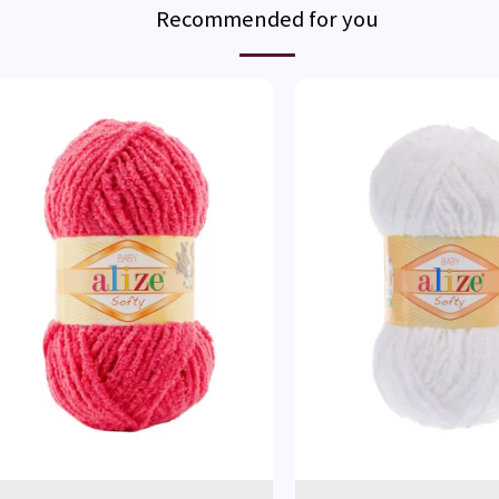
Recommended for you