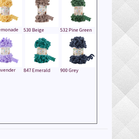
Lemonade
530 Beige
532 Pine Green
avender
847 Emerald
900 Grey