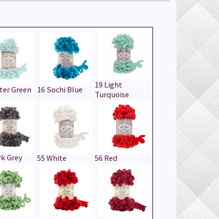
19 Light
ter Green
16 Sochi Blue
Turquoise
rk Grey
55 White
56 Red