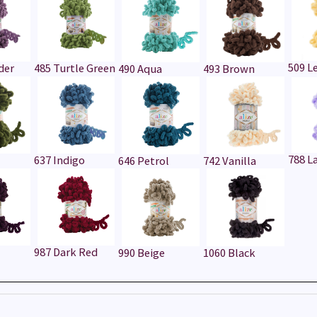
509 
der
485 Turtle Green
490 Aqua
493 Brown
788 L
637 Indigo
646 Petrol
742 Vanilla
987 Dark Red
990 Beige
1060 Black