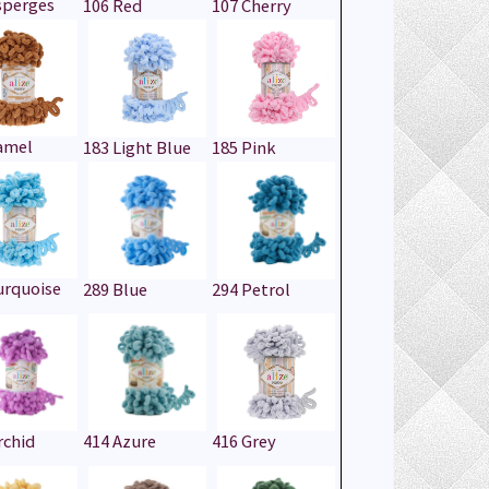
sperges
106 Red
107 Cherry
amel
183 Light Blue
185 Pink
urquoise
289 Blue
294 Petrol
rchid
414 Azure
416 Grey