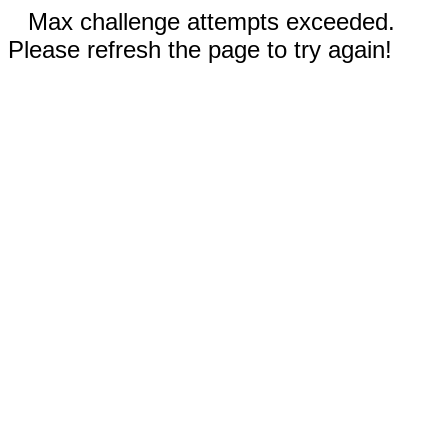
Max challenge attempts exceeded.
Please refresh the page to try again!