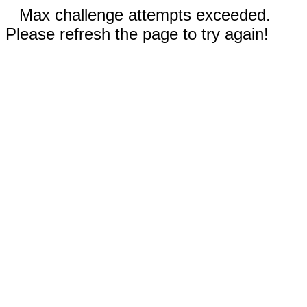
Max challenge attempts exceeded.
Please refresh the page to try again!