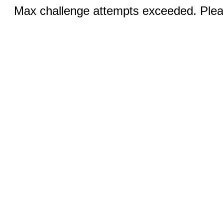
Max challenge attempts exceeded. Pleas