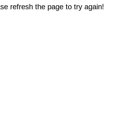
e refresh the page to try again!