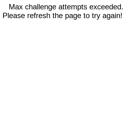
Max challenge attempts exceeded.
Please refresh the page to try again!