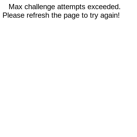
Max challenge attempts exceeded.
Please refresh the page to try again!