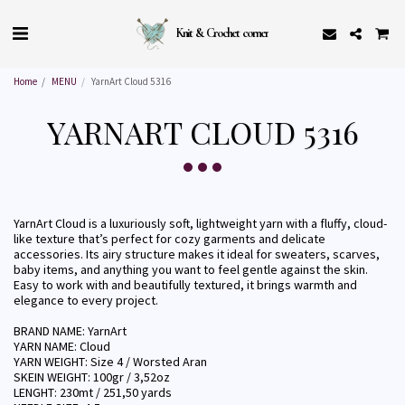
Knit & Crochet corner
Home
MENU
YarnArt Cloud 5316
YARNART CLOUD 5316
YarnArt Cloud is a luxuriously soft, lightweight yarn with a fluffy, cloud-
like texture that’s perfect for cozy garments and delicate
accessories. Its airy structure makes it ideal for sweaters, scarves,
baby items, and anything you want to feel gentle against the skin.
Easy to work with and beautifully textured, it brings warmth and
elegance to every project.
BRAND NAME: YarnArt
YARN NAME: Cloud
YARN WEIGHT: Size 4 / Worsted Aran
SKEIN WEIGHT: 100gr / 3,52oz
LENGHT: 230mt / 251,50 yards