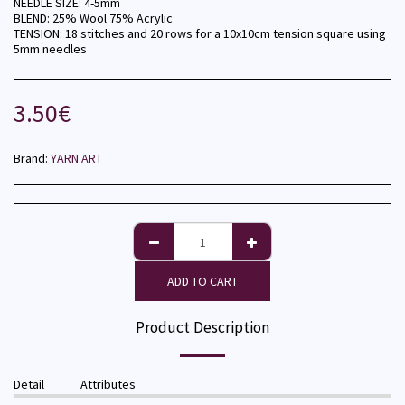
NEEDLE SIZE: 4-5mm
BLEND: 25% Wool 75% Acrylic
TENSION: 18 stitches and 20 rows for a 10x10cm tension square using
5mm needles
3.50
€
Brand:
YARN ART
ADD TO CART
Product Description
Detail
Attributes