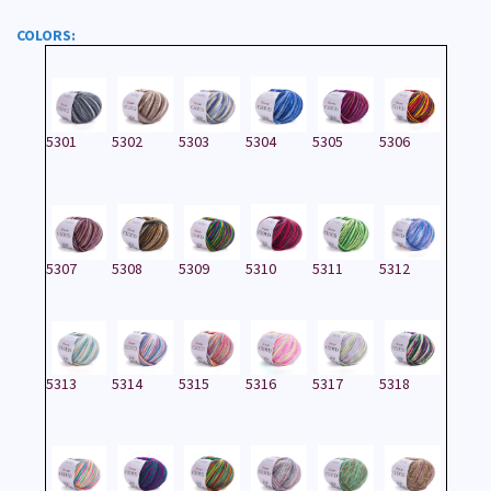
COLORS:
5301
5302
5303
5304
5305
5306
5307
5308
5309
5310
5311
5312
5313
5314
5315
5316
5317
5318