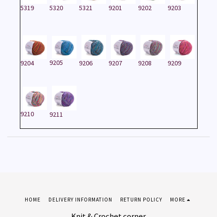
5319
5320
5321
9201
9202
9203
9205
9204
9206
9207
9208
9209
9210
9211
HOME
DELIVERY INFORMATION
RETURN POLICY
MORE
Knit & Crochet corner