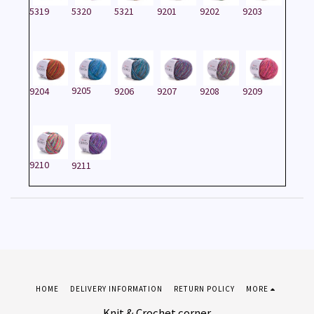
5319
5320
5321
9201
9202
9203
9205
9204
9206
9207
9208
9209
9210
9211
HOME
DELIVERY INFORMATION
RETURN POLICY
MORE
Knit & Crochet corner