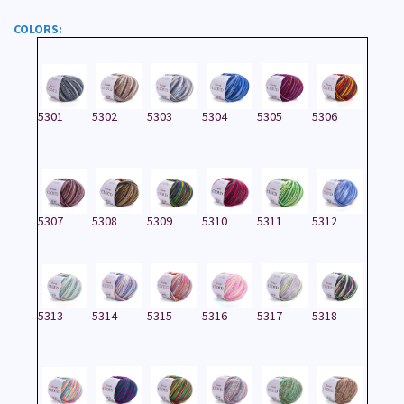
COLORS:
5301
5302
5303
5304
5305
5306
5307
5308
5309
5310
5311
5312
5313
5314
5315
5316
5317
5318