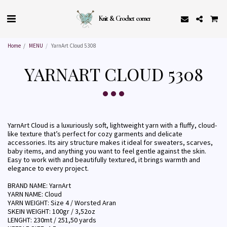
Knit & Crochet corner
Home
MENU
YarnArt Cloud 5308
YARNART CLOUD 5308
YarnArt Cloud is a luxuriously soft, lightweight yarn with a fluffy, cloud-
like texture that’s perfect for cozy garments and delicate
accessories. Its airy structure makes it ideal for sweaters, scarves,
baby items, and anything you want to feel gentle against the skin.
Easy to work with and beautifully textured, it brings warmth and
elegance to every project.
BRAND NAME: YarnArt
YARN NAME: Cloud
YARN WEIGHT: Size 4 / Worsted Aran
SKEIN WEIGHT: 100gr / 3,52oz
LENGHT: 230mt / 251,50 yards