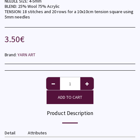
NEEDLE SIZE: 4-5mm
BLEND: 25% Wool 75% Acrylic
TENSION: 18 stitches and 20 rows for a 10x10cm tension square using
5mm needles
3.50
€
Brand:
YARN ART
ADD TO CART
Product Description
Detail
Attributes