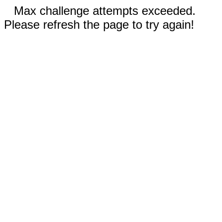
Max challenge attempts exceeded.
Please refresh the page to try again!