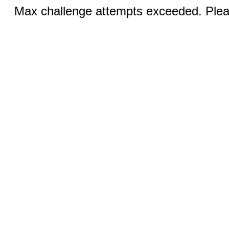
Max challenge attempts exceeded. Pleas