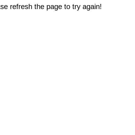
e refresh the page to try again!