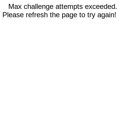
Max challenge attempts exceeded.
Please refresh the page to try again!