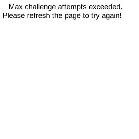
Max challenge attempts exceeded.
Please refresh the page to try again!